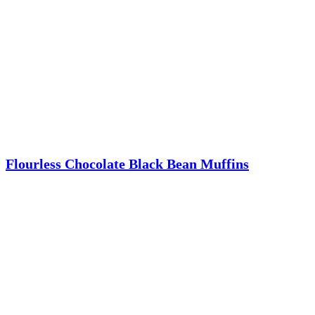
Flourless Chocolate Black Bean Muffins