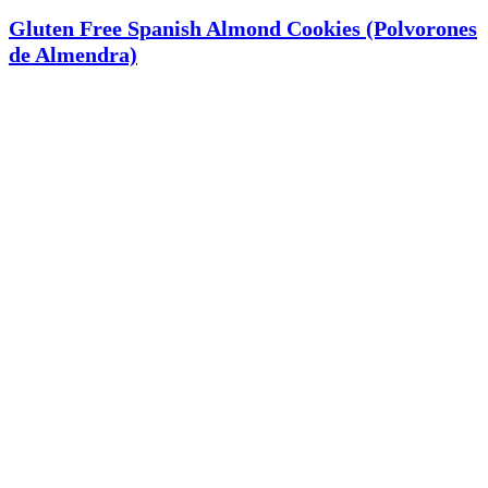
Gluten Free Spanish Almond Cookies (Polvorones
de Almendra)