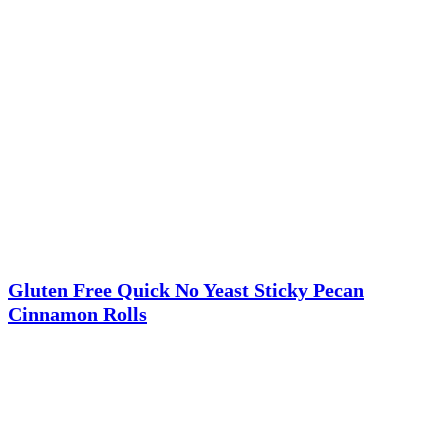
Gluten Free Quick No Yeast Sticky Pecan
Cinnamon Rolls