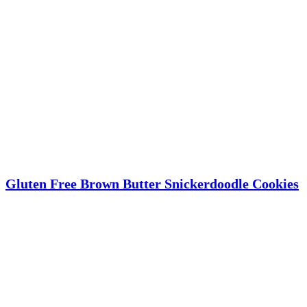
Gluten Free Brown Butter Snickerdoodle Cookies