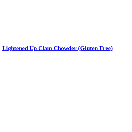
Lightened Up Clam Chowder (Gluten Free)