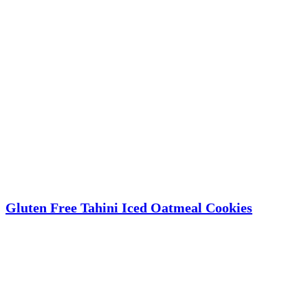
Gluten Free Tahini Iced Oatmeal Cookies