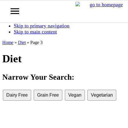
Skip to primary navigation
Skip to main content
Home
»
Diet
»
Page 3
Diet
Narrow Your Search:
Dairy Free
Grain Free
Vegan
Vegetarian