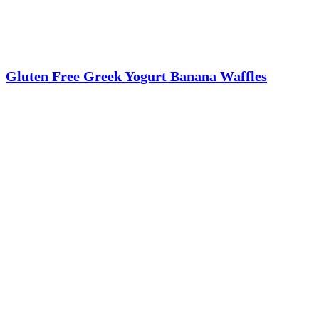
Gluten Free Greek Yogurt Banana Waffles