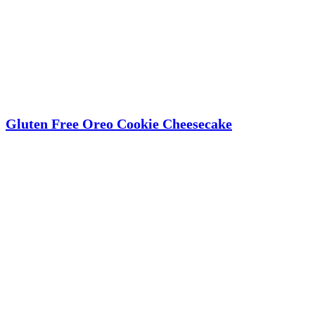
Gluten Free Oreo Cookie Cheesecake