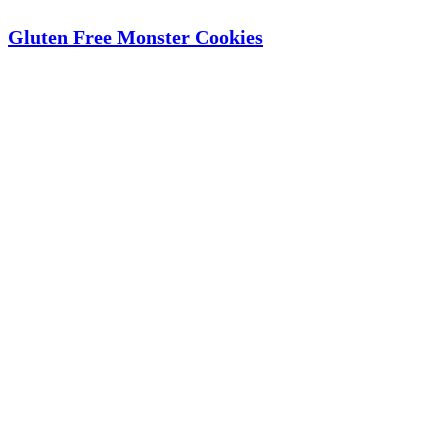
Gluten Free Monster Cookies