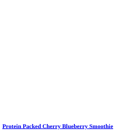
Protein Packed Cherry Blueberry Smoothie