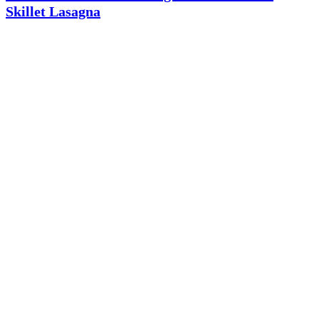
Skillet Lasagna