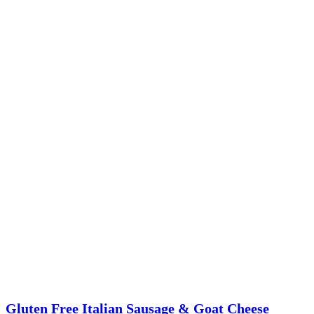
Gluten Free Italian Sausage & Goat Cheese