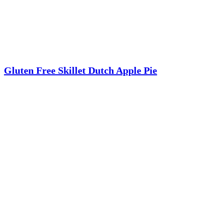
Gluten Free Skillet Dutch Apple Pie