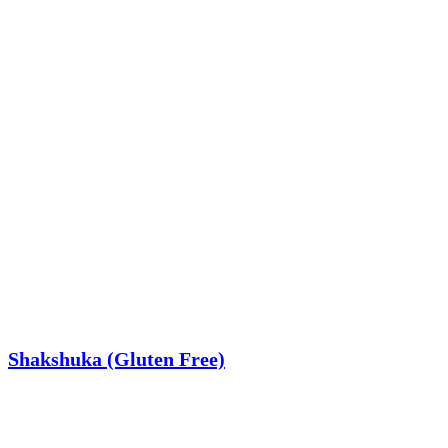
Shakshuka (Gluten Free)