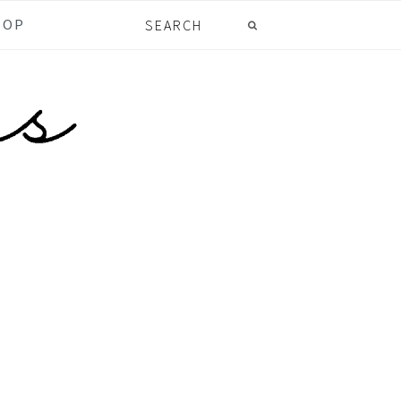
Search
HOP