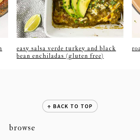
n
easy salsa verde turkey and black
ro
bean enchiladas (gluten free)
↑ BACK TO TOP
browse