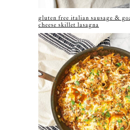
gluten free italian sausage & go
cheese skillet lasagna