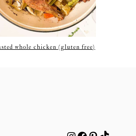
asted whole chicken (gluten free)
INSTAGRAM
FACEBOOK
PINTEREST
TIKTOK