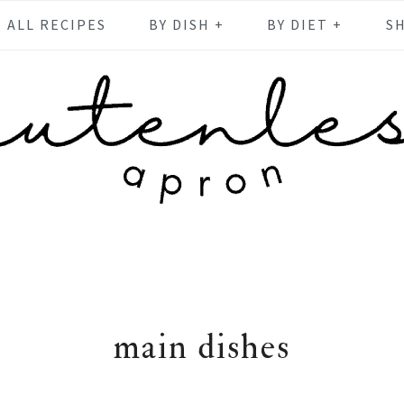
ALL RECIPES
BY DISH +
BY DIET +
S
main dishes