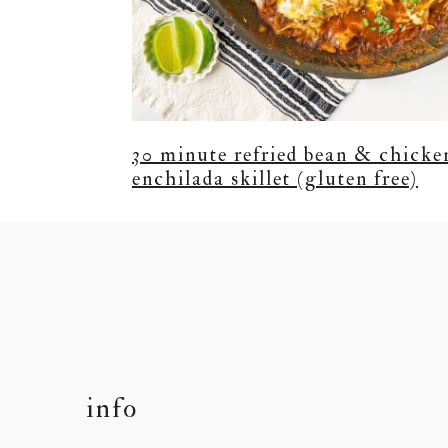
30 minute refried bean & chicke
enchilada skillet (gluten free)
footer
info