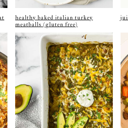
at
healthy baked italian turkey
ju
meatballs (gluten free)