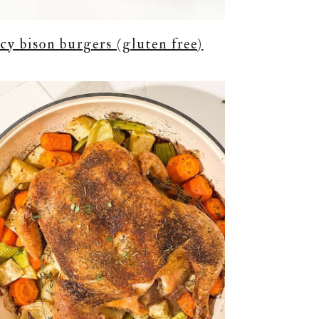
icy bison burgers (gluten free)