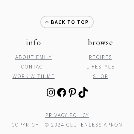
y
n
y
footer
n
t
s
↑ BACK TO TOP
a
e
i
v
n
d
info
browse
i
t
e
ABOUT EMILY
RECIPES
g
b
CONTACT
LIFESTYLE
a
a
WORK WITH ME
SHOP
t
r
i
INSTAGRAM
FACEBOOK
PINTEREST
TIKTOK
o
n
PRIVACY POLICY
COPYRIGHT © 2024 GLUTENLESS APRON