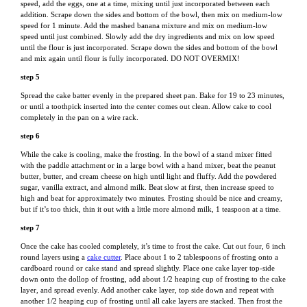
speed, add the eggs, one at a time, mixing until just incorporated between each
addition. Scrape down the sides and bottom of the bowl, then mix on medium-low
speed for 1 minute. Add the mashed banana mixture and mix on medium-low
speed until just combined. Slowly add the dry ingredients and mix on low speed
until the flour is just incorporated. Scrape down the sides and bottom of the bowl
and mix again until flour is fully incorporated. DO NOT OVERMIX!
step 5
Spread the cake batter evenly in the prepared sheet pan. Bake for 19 to 23 minutes,
or until a toothpick inserted into the center comes out clean. Allow cake to cool
completely in the pan on a wire rack.
step 6
While the cake is cooling, make the frosting. In the bowl of a stand mixer fitted
with the paddle attachment or in a large bowl with a hand mixer, beat the peanut
butter, butter, and cream cheese on high until light and fluffy. Add the powdered
sugar, vanilla extract, and almond milk. Beat slow at first, then increase speed to
high and beat for approximately two minutes. Frosting should be nice and creamy,
but if it’s too thick, thin it out with a little more almond milk, 1 teaspoon at a time.
step 7
Once the cake has cooled completely, it’s time to frost the cake. Cut out four, 6 inch
round layers using a
cake cutter
. Place about 1 to 2 tablespoons of frosting onto a
cardboard round or cake stand and spread slightly. Place one cake layer top-side
down onto the dollop of frosting, add about 1/2 heaping cup of frosting to the cake
layer, and spread evenly. Add another cake layer, top side down and repeat with
another 1/2 heaping cup of frosting until all cake layers are stacked. Then frost the