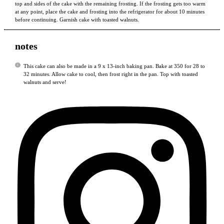
top and sides of the cake with the remaining frosting. If the frosting gets too warm
at any point, place the cake and frosting into the refrigerator for about 10 minutes
before continuing. Garnish cake with toasted walnuts.
notes
This cake can also be made in a 9 x 13-inch baking pan. Bake at 350 for 28 to
32 minutes. Allow cake to cool, then frost right in the pan. Top with toasted
walnuts and serve!