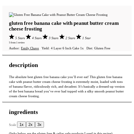
gluten free banana cake with peanut butter cream
cheese frosting
5 Stars
4 Stars
3 Stars
2 Stars
1 Star
5
from
1
review
Author:
Emily Chave
Yield:
4
Layer 6 Inch Cake
1
x
Diet:
Gluten Free
description
The absolute best gluten free banana cake you’ll ever eat! This gluten free banana
cake with peanut butter cream cheese frosting is extremely moist, loaded with tons
of banana flavor, ridiculously rich, and decadent. It’s basically a dressed-up version
of the best banana bread you’ve ever had topped with a silky smooth peanut butter
cream cheese frosting.
ingredients
1x
2x
3x
Scale
(links below are the gluten free & celiac safe products I used in this recipe)