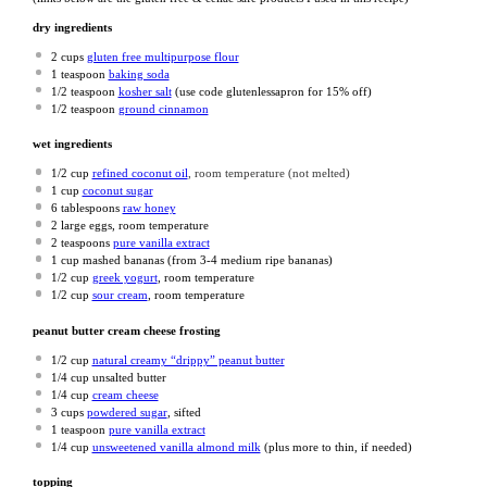
dry ingredients
2 cups
gluten free multipurpose flour
1 teaspoon
baking soda
1/2 teaspoon
kosher salt
(use code glutenlessapron for 15% off)
1/2 teaspoon
ground cinnamon
wet ingredients
1/2 cup
refined coconut oil
, room temperature (not melted)
1 cup
coconut sugar
6 tablespoons
raw honey
2
large eggs, room temperature
2 teaspoons
pure vanilla extract
1 cup
mashed bananas (from
3
-
4
medium ripe bananas)
1/2 cup
greek yogurt
, room temperature
1/2 cup
sour cream
, room temperature
peanut butter cream cheese frosting
1/2 cup
natural creamy “drippy” peanut butter
1/4 cup
unsalted butter
1/4 cup
cream cheese
3 cups
powdered sugar
, sifted
1 teaspoon
pure vanilla extract
1/4 cup
unsweetened vanilla almond milk
(plus more to thin, if needed)
topping