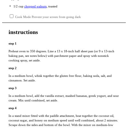
1/2 cup
chopped walnuts
, toasted
Cook Mode
Prevent your screen from going dark
instructions
step 1
Preheat oven to 350 degrees. Line a 13 x 18-inch half sheet pan (or 9 x 13-inch
baking pan, see notes below) with parchment paper and spray with nonstick
cooking spray, set aside.
step 2
In a medium bowl, whisk together the gluten free flour, baking soda, salt, and
cinnamon. Set aside.
step 3
In a medium bowl, add the vanilla extract, mashed bananas, greek yogurt, and sour
cream. Mix until combined, set aside.
step 4
In a stand mixer fitted with the paddle attachment, beat together the coconut oil,
coconut sugar, and honey on medium speed until well combined, about 2 minutes.
Scrape down the sides and bottom of the bowl. With the mixer on medium-low