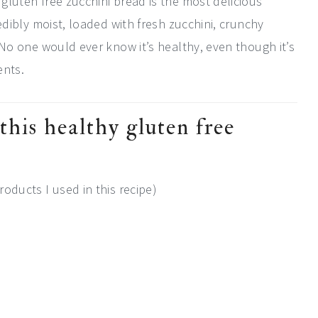
 gluten free zucchini bread is the most delicious
credibly moist, loaded with fresh zucchini, crunchy
r. No one would ever know it’s healthy, even though it’s
ents.
this healthy gluten free
roducts I used in this recipe)