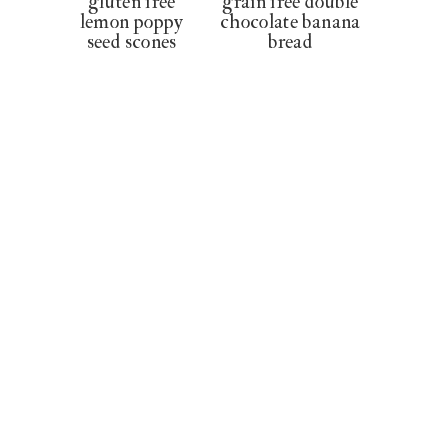
gluten free
grain free double
lemon poppy
chocolate banana
seed scones
bread