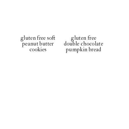
gluten free soft
gluten free
peanut butter
double chocolate
cookies
pumpkin bread