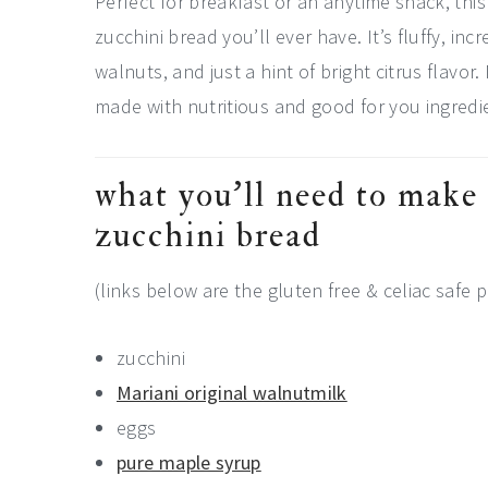
Perfect for breakfast or an anytime snack, this
zucchini bread you’ll ever have. It’s fluffy, in
walnuts, and just a hint of bright citrus flavo
made with nutritious and good for you ingredi
what you’ll need to make 
zucchini bread
(links below are the gluten free & celiac safe p
zucchini
Mariani original walnutmilk
eggs
pure maple syrup