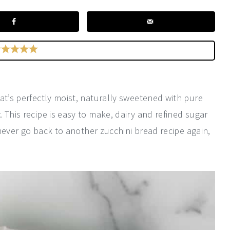
at’s perfectly moist, naturally sweetened with pure
 This recipe is easy to make, dairy and refined sugar
y never go back to another zucchini bread recipe again,