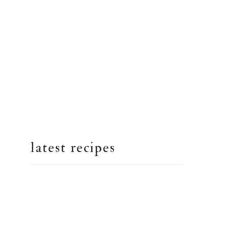
latest recipes