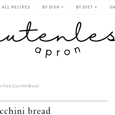
ALL RECIPES
BY DISH +
BY DIET +
S
en Free Zucchini Bread
ucchini bread