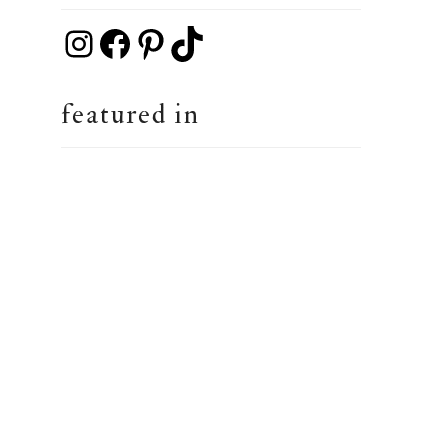
Instagram
Facebook
Pinterest
TikTok
featured in