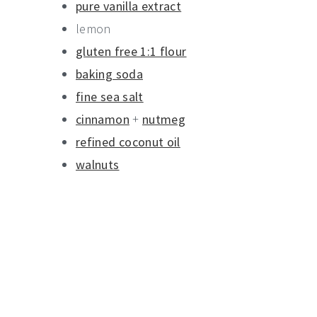
pure vanilla extract
lemon
gluten free 1:1 flour
baking soda
fine sea salt
cinnamon
+
nutmeg
refined coconut oil
walnuts