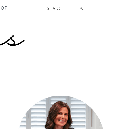
Search
HOP
primary
sidebar