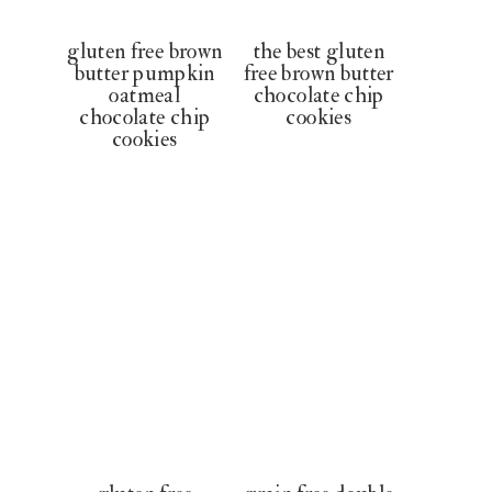
gluten free brown
the best gluten
butter pumpkin
free brown butter
oatmeal
chocolate chip
chocolate chip
cookies
cookies