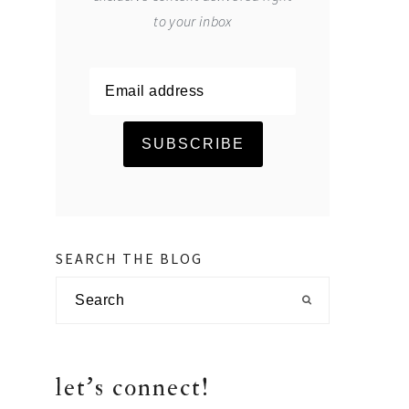
to your inbox
SEARCH THE BLOG
Search
let's connect!