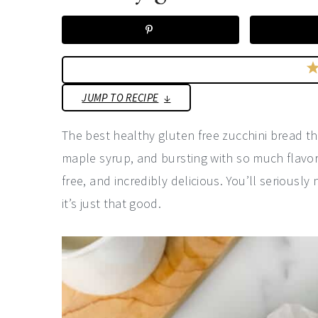
a
e
i
v
n
d
i
t
e
g
b
JUMP TO RECIPE
a
a
t
r
The best healthy gluten free zucchini bread th
i
maple syrup, and bursting with so much flavor.
o
free, and incredibly delicious. You’ll seriousl
n
it’s just that good.