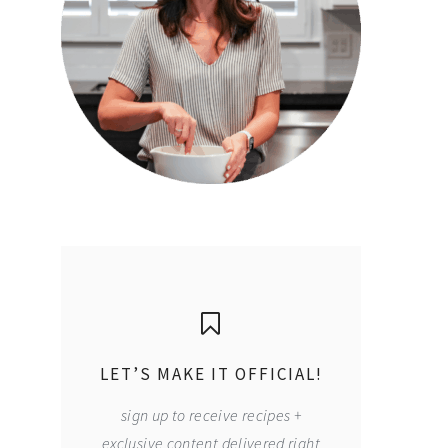
LET’S MAKE IT OFFICIAL!
sign up to receive recipes +
exclusive content delivered right