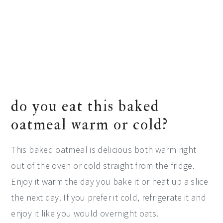
do you eat this baked
oatmeal warm or cold?
This baked oatmeal is delicious both warm right
out of the oven or cold straight from the fridge.
Enjoy it warm the day you bake it or heat up a slice
the next day. If you prefer it cold, refrigerate it and
enjoy it like you would overnight oats.