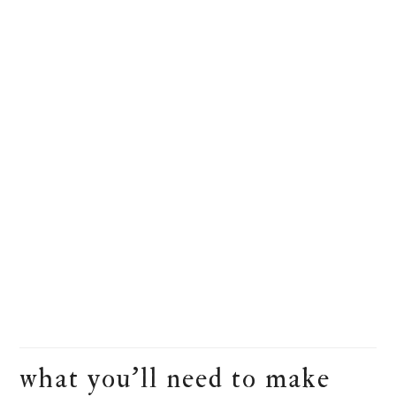
what you’ll need to make