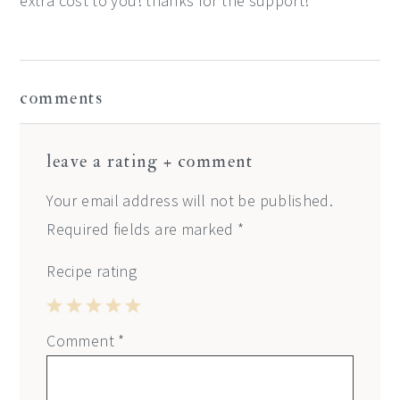
extra cost to you! thanks for the support! *
reader
comments
interactions
leave a rating + comment
Your email address will not be published.
Required fields are marked
*
Recipe rating
1
2
3
4
5
Comment
*
Star
Stars
Stars
Stars
Stars