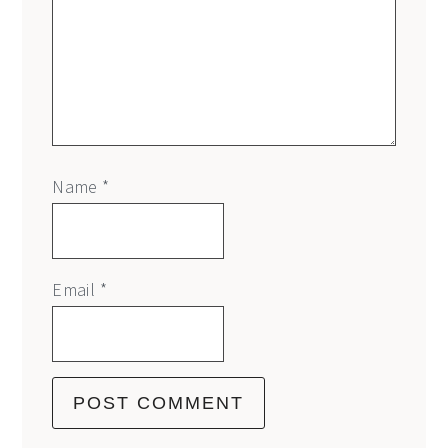
Name
*
Email
*