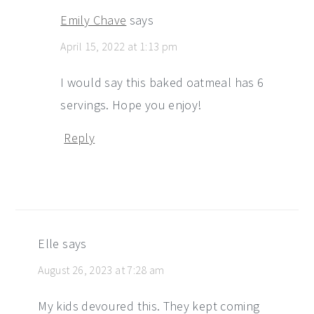
Emily Chave
says
April 15, 2022 at 1:13 pm
I would say this baked oatmeal has 6
servings. Hope you enjoy!
Reply
Elle
says
August 26, 2023 at 7:28 am
My kids devoured this. They kept coming