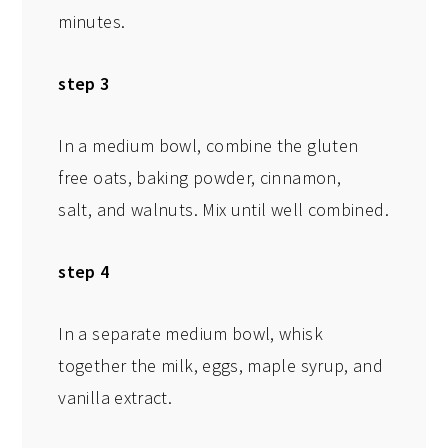
minutes.
step 3
In a medium bowl, combine the gluten
free oats, baking powder, cinnamon,
salt, and walnuts. Mix until well combined.
step 4
In a separate medium bowl, whisk
together the milk, eggs, maple syrup, and
vanilla extract.