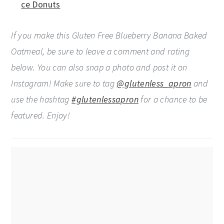
ce Donuts
If you make this Gluten Free Blueberry Banana Baked
Oatmeal, be sure to leave a comment and rating
below. You can also snap a photo and post it on
Instagram! Make sure to tag
@glutenless_apron
and
use the hashtag
#glutenlessapron
for a chance to be
featured. Enjoy!