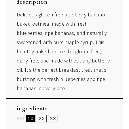
description
Delicious gluten free blueberry banana
baked oatmeal made with fresh
blueberries, ripe bananas, and naturally
sweetened with pure maple syrup. This
healthy baked oatmeal is gluten free,
dairy free, and made without any butter or
oil. It’s the perfect breakfast treat that’s
bursting with fresh blueberries and ripe
bananas in every bite.
ingredients
1X
2X
3X
SCALE