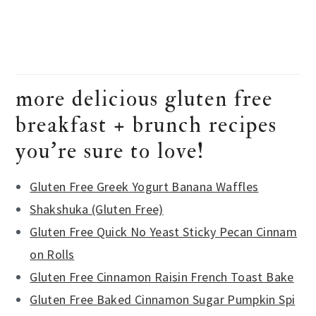
more delicious gluten free
breakfast + brunch recipes
you’re sure to love!
Gluten Free Greek Yogurt Banana Waffles
Shakshuka (Gluten Free)
Gluten Free Quick No Yeast Sticky Pecan Cinnam
on Rolls
Gluten Free Cinnamon Raisin French Toast Bake
Gluten Free Baked Cinnamon Sugar Pumpkin Spi