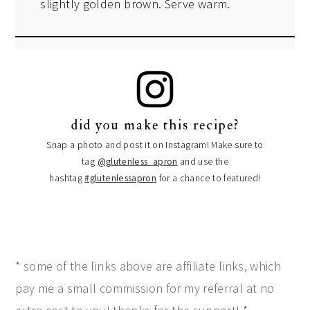
slightly golden brown. Serve warm.
did you make this recipe?
Snap a photo and post it on Instagram! Make sure to
tag
@glutenless_apron
and use the
hashtag
#glutenlessapron
for a chance to featured!
* some of the links above are affiliate links, which
pay me a small commission for my referral at no