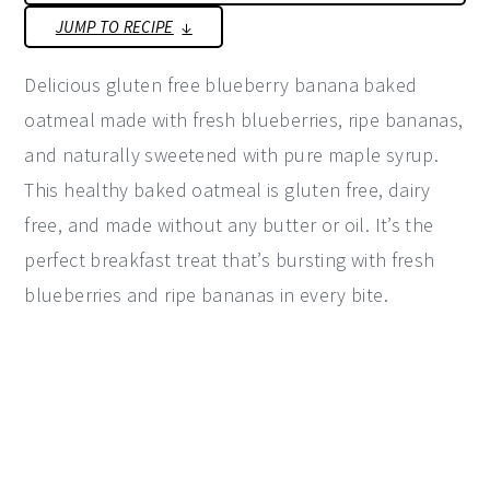
JUMP TO RECIPE
y
n
y
n
t
s
Delicious gluten free blueberry banana baked
a
e
i
oatmeal made with fresh blueberries, ripe bananas,
v
n
d
and naturally sweetened with pure maple syrup.
i
t
e
This healthy baked oatmeal is gluten free, dairy
g
b
free, and made without any butter or oil. It’s the
a
a
perfect breakfast treat that’s bursting with fresh
t
r
blueberries and ripe bananas in every bite.
i
o
n