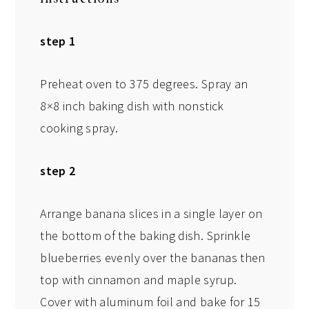
step 1
Preheat oven to 375 degrees. Spray an
8×8 inch baking dish with nonstick
cooking spray.
step 2
Arrange banana slices in a single layer on
the bottom of the baking dish. Sprinkle
blueberries evenly over the bananas then
top with cinnamon and maple syrup.
Cover with aluminum foil and bake for 15