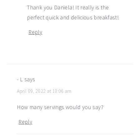
Thank you Daniela! It really is the
perfect quick and delicious breakfast!
Reply
- L
says
April 09, 2022 at 10:06 am
How many servings would you say?
Reply