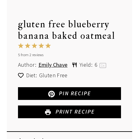
gluten free blueberry
banana baked oatmeal
1
2
3
4
5
5
from
Star
2
Stars
reviews
Stars
Stars
Stars
Author:
Emily Chave
Yield:
6
1
x
Diet:
Gluten Free
PIN RECIPE
PRINT RECIPE