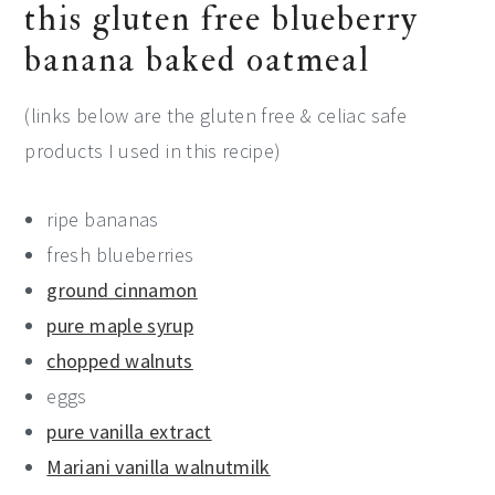
this gluten free blueberry
banana baked oatmeal
(links below are the gluten free & celiac safe
products I used in this recipe)
ripe bananas
fresh blueberries
ground cinnamon
pure maple syrup
chopped walnuts
eggs
pure vanilla extract
Mariani vanilla walnutmilk