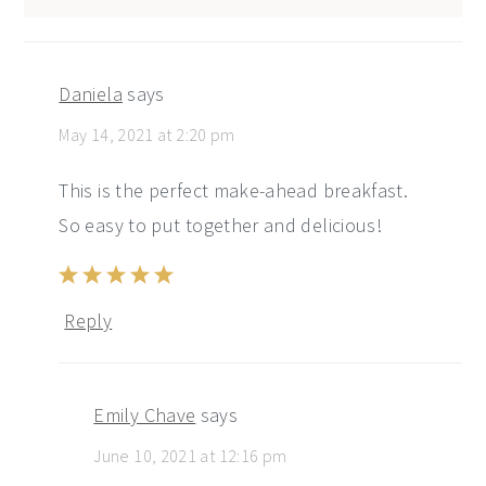
Daniela
says
May 14, 2021 at 2:20 pm
This is the perfect make-ahead breakfast.
So easy to put together and delicious!
Reply
Emily Chave
says
June 10, 2021 at 12:16 pm