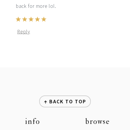
back for more lol.
Reply
footer
↑ BACK TO TOP
info
browse