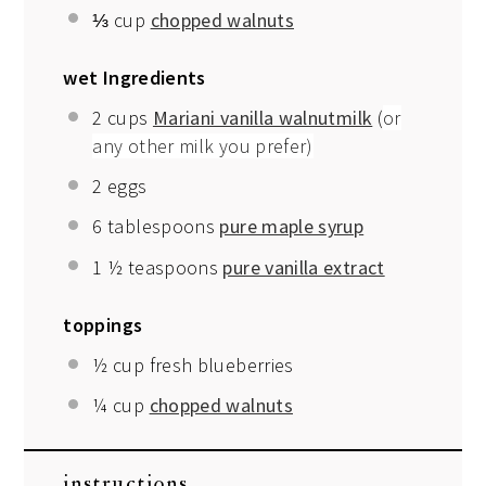
⅓ cup
chopped walnuts
wet Ingredients
2 cups
Mariani vanilla walnutmilk
(
or
any other milk you prefer)
2
eggs
6 tablespoons
pure maple syrup
1 ½ teaspoons
pure vanilla extract
toppings
½ cup
fresh blueberries
¼ cup
chopped walnuts
instructions