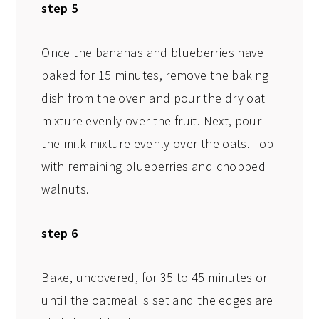
step 5
Once the bananas and blueberries have
baked for 15 minutes, remove the baking
dish from the oven and pour the dry oat
mixture evenly over the fruit. Next, pour
the milk mixture evenly over the oats. Top
with remaining blueberries and chopped
walnuts.
step 6
Bake, uncovered, for 35 to 45 minutes or
until the oatmeal is set and the edges are