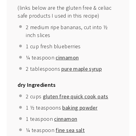
(links below are the gluten free & celiac
safe products I used in this recipe)
2
medium ripe bananas, cut into
½
inch slices
1 cup
fresh blueberries
¼ teaspoon
cinnamon
2 tablespoons
pure maple syrup
dry Ingredients
2 cups
gluten free quick cook oats
1 ½ teaspoons
baking powder
1 teaspoon
cinnamon
¼ teaspoon
fine sea salt