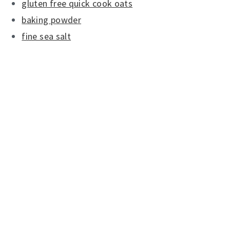
gluten free quick cook oats
baking powder
fine sea salt